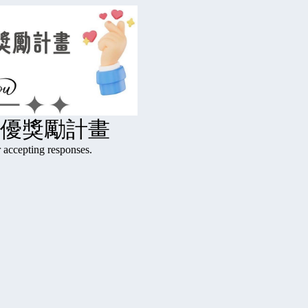
績優獎勵計畫
ting responses.