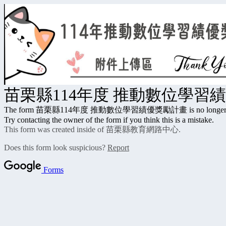
苗栗縣114年度 推動數位學習
The form 苗栗縣114年度 推動數位學習績優獎勵計畫 is no longer accep
Try contacting the owner of the form if you think this is a mistake.
This form was created inside of 苗栗縣教育網路中心.
Does this form look suspicious?
Report
Forms