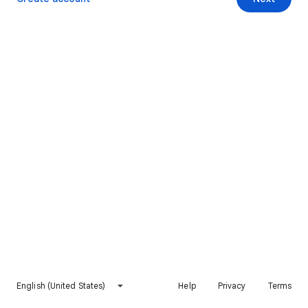
English (United States)
Help
Privacy
Terms