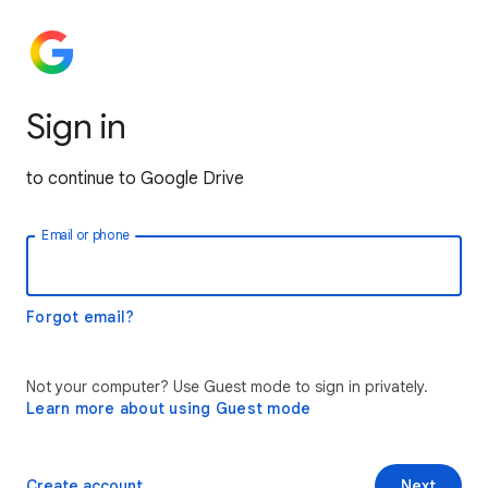
Sign in
to continue to Google Drive
Email or phone
Forgot email?
Not your computer? Use Guest mode to sign in privately.
Learn more about using Guest mode
Create account
Next