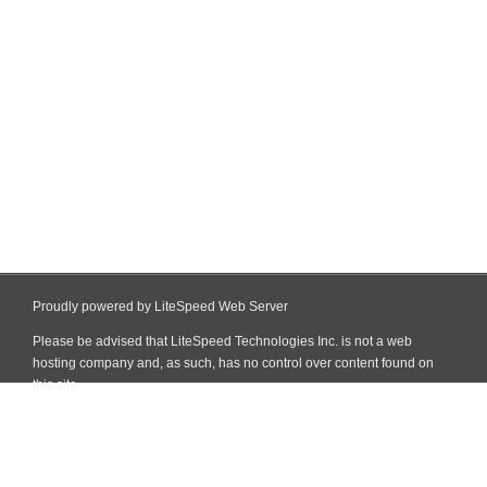
Proudly powered by LiteSpeed Web Server
Please be advised that LiteSpeed Technologies Inc. is not a web
hosting company and, as such, has no control over content found on
this site.