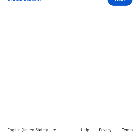
English (United States)
Help
Privacy
Terms