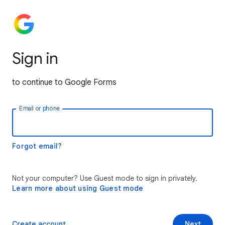
Sign in
to continue to Google Forms
Email or phone
Forgot email?
Not your computer? Use Guest mode to sign in privately.
Learn more about using Guest mode
Create account
Next