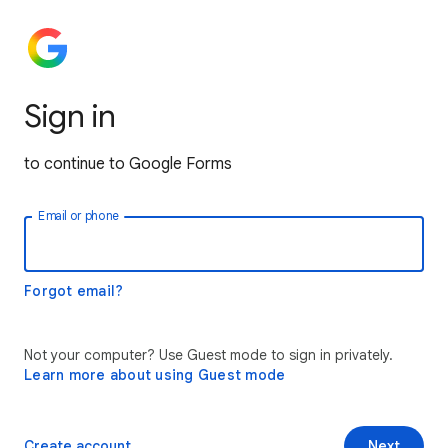
Sign in
to continue to Google Forms
Email or phone
Forgot email?
Not your computer? Use Guest mode to sign in privately.
Learn more about using Guest mode
Create account
Next