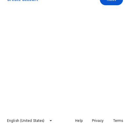
English (United States)
Help
Privacy
Terms