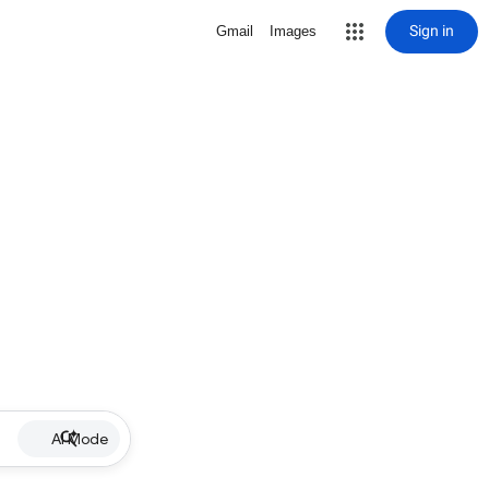
Sign in
Gmail
Images
AI Mode