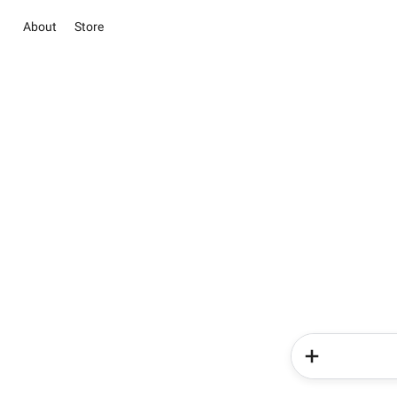
About
Store