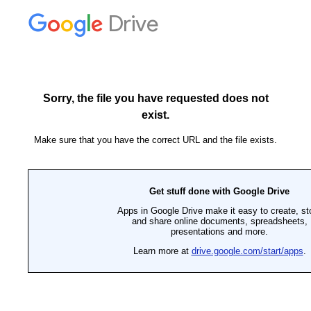
Drive
Sorry, the file you have requested does not
exist.
Make sure that you have the correct URL and the file exists.
Get stuff done with Google Drive
Apps in Google Drive make it easy to create, st
and share online documents, spreadsheets,
presentations and more.
Learn more at
drive.google.com/start/apps
.