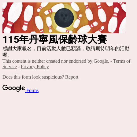
115年丹寧風保齡球大賽
感謝大家報名，目前活動人數已額滿，敬請期待明年的活動
喔。
This content is neither created nor endorsed by Google. -
Terms of
Service
-
Privacy Policy
Does this form look suspicious?
Report
Forms