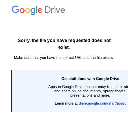
Drive
Sorry, the file you have requested does not
exist.
Make sure that you have the correct URL and the file exists.
Get stuff done with Google Drive
Apps in Google Drive make it easy to create, st
and share online documents, spreadsheets,
presentations and more.
Learn more at
drive.google.com/start/apps
.