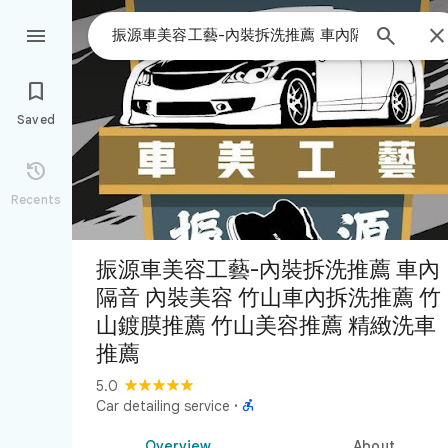



Saved

Recents
振源車美容工藝-內裝拆洗推薦 車內
隔音 內裝美容 竹山車內拆洗推薦 竹
山鍍膜推薦 竹山美容推薦 精緻洗車
推薦
5.0

Car detailing service
·
Overview
About