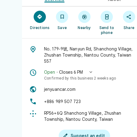





Directions
Save
Nearby
Send to
Share
phone

No. 179-9號, Nanyun Rd, Shanchong Village,
Zhushan Township, Nantou County, Taiwan
557


Open
· Closes 6 PM
Confirmed by this business 2 weeks ago

jenyuancar.com

+886 989 507 723

RP56+6Q Shanchong Village, Zhushan
Township, Nantou County, Taiwan

Suggest an edit