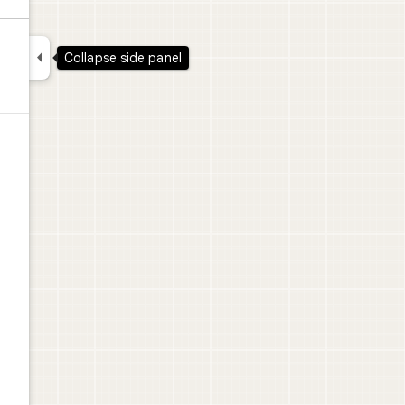

Collapse side panel