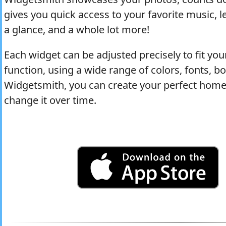
gives you quick access to your favorite music, 
a glance, and a whole lot more!
Each widget can be adjusted precisely to fit yo
function, using a wide range of colors, fonts, 
Widgetsmith, you can create your perfect home 
change it over time.