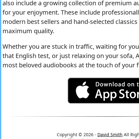
also include a growing collection of premium 
for your enjoyment. These include professional
modern best sellers and hand-selected classics 
maximum quality.
Whether you are stuck in traffic, waiting for y
that English test, or just relaxing on your sofa
most beloved audiobooks at the touch of your f
Copyright © 2026 -
David Smith
All Rig