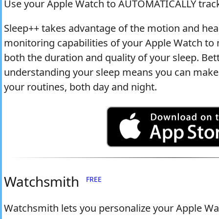
Use your Apple Watch to AUTOMATICALLY track
Sleep++ takes advantage of the motion and hea
monitoring capabilities of your Apple Watch t
both the duration and quality of your sleep. Bet
understanding your sleep means you can make 
your routines, both day and night.
Watchsmith
FREE
Watchsmith lets you personalize your Apple Wat