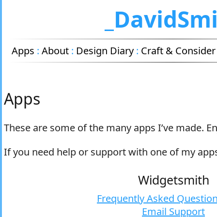
_DavidSm
Apps
:
About
:
Design Diary
:
Craft & Consider
Apps
These are some of the many apps I’ve made. En
If you need help or support with one of my app
Widgetsmith
Frequently Asked Question
Email Support