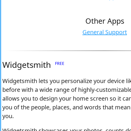
Other Apps
General Support
Widgetsmith
FREE
Widgetsmith lets you personalize your device li
before with a wide range of highly-customizable
allows you to design your home screen so it ca
you of the people, places, and words that mean
you.
Widgetsmith showcases your photos, counts d