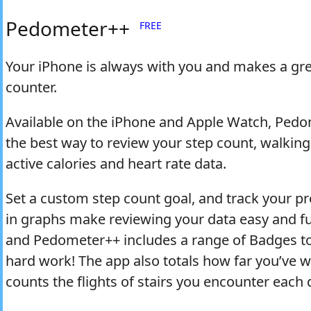
Pedometer++
FREE
Your iPhone is always with you and makes a gre
counter.
Available on the iPhone and Apple Watch, Pedo
the best way to review your step count, walking
active calories and heart rate data.
Set a custom step count goal, and track your pr
in graphs make reviewing your data easy and f
and Pedometer++ includes a range of Badges t
hard work! The app also totals how far you’ve 
counts the flights of stairs you encounter each 