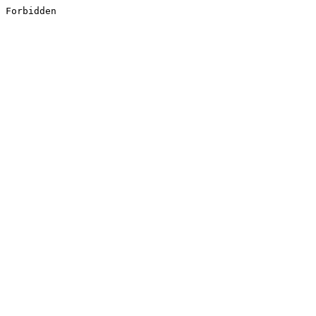
Forbidden