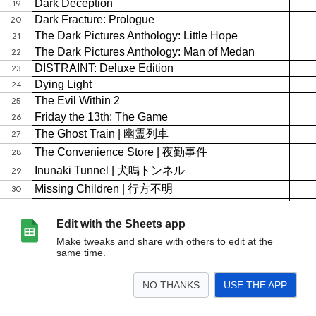
Edit with the Sheets app
Make tweaks and share with others to edit at the
same time.
NO THANKS
USE THE APP
>
表單回應 1
<