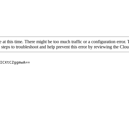
 at this time. There might be too much traffic or a configuration error. 
 steps to troubleshoot and help prevent this error by reviewing the Cl