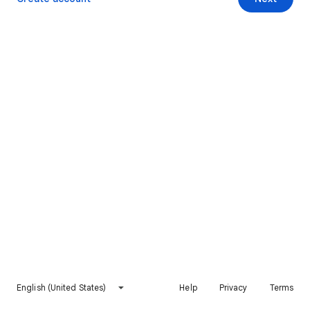
English (United States)
Help
Privacy
Terms