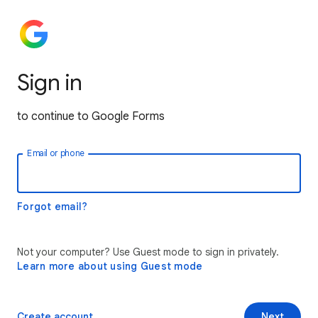
Sign in
to continue to Google Forms
Email or phone
Forgot email?
Not your computer? Use Guest mode to sign in privately.
Learn more about using Guest mode
Create account
Next