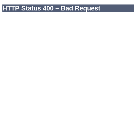
HTTP Status 400 – Bad Request