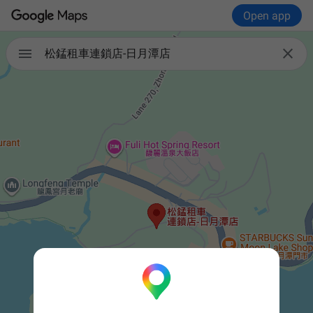
Open app


松錳租車連鎖店-日月潭店