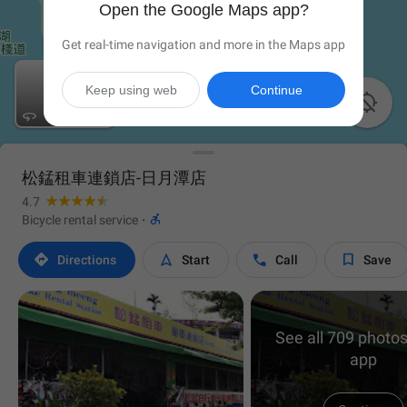
Open the Google Maps app?
Get real-time navigation and more in the Maps app
Keep using web
Continue


松錳租車連鎖店-日月潭店
4.7

Bicycle rental service
·




Directions
Start
Call
Save
See all 709 photos
app