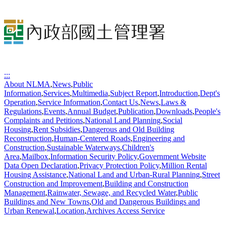
:::
About NLMA
,
News
,
Public
Information
,
Services
,
Multimedia
,
Subject Report
,
Introduction
,
Dept's
Operation
,
Service Information
,
Contact Us
,
News
,
Laws &
Regulations
,
Events
,
Annual Budget
,
Publication
,
Downloads
,
People's
Complaints and Petitions
,
National Land Planning
,
Social
Housing
,
Rent Subsidies
,
Dangerous and Old Building
Reconstruction
,
Human-Centered Roads
,
Engineering and
Construction
,
Sustainable Waterways
,
Children's
Area
,
Mailbox
,
Information Security Policy
,
Government Website
Data Open Declaration
,
Privacy Protection Policy
,
Million Rental
Housing Assistance
,
National Land and Urban-Rural Planning
,
Street
Construction and Improvement
,
Building and Construction
Management
,
Rainwater, Sewage, and Recycled Water
,
Public
Buildings and New Towns
,
Old and Dangerous Buildings and
Urban Renewal
,
Location
,
Archives Access Service