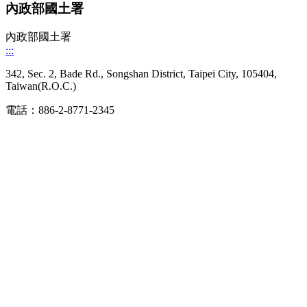
內政部國土署
內政部國土署
:::
342, Sec. 2, Bade Rd., Songshan District, Taipei City, 105404,
Taiwan(R.O.C.)
電話：886-2-8771-2345