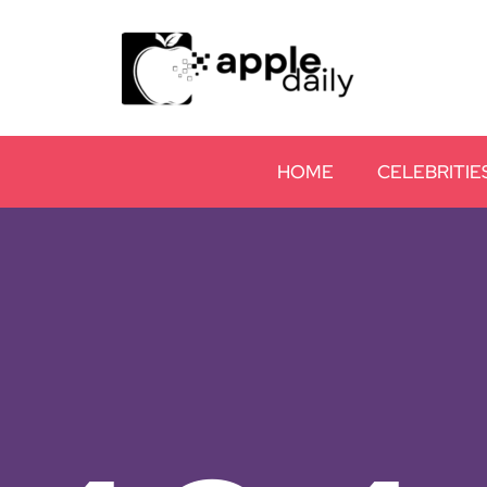
HOME
CELEBRITIE