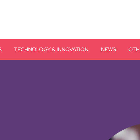
S
TECHNOLOGY & INNOVATION
NEWS
OTH