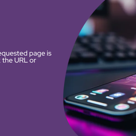
equested page is
k the URL or