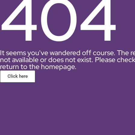
404
It seems you've wandered off course. The r
not available or does not exist. Please chec
return to the homepage.
Click here