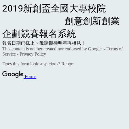
2019新創盃全國大專校院
創意創新創業
企劃競賽報名系統
報名日期已截止 ~ 敬請期待明年再相見！
This content is neither created nor endorsed by Google. -
Terms of
Service
-
Privacy Policy
Does this form look suspicious?
Report
Forms