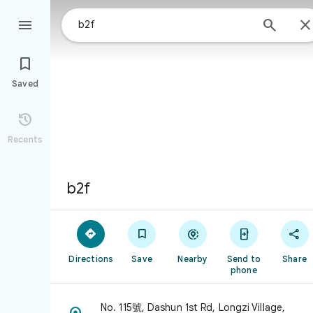



Saved

Recents
b2f





Directions
Save
Nearby
Send to
Share
phone
No. 115號, Dashun 1st Rd, Longzi Village,