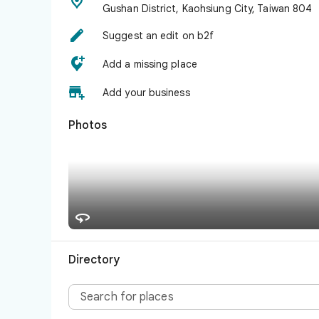

Gushan District, Kaohsiung City, Taiwan 804

Suggest an edit on b2f

Add a missing place

Add your business
Photos

Directory
Search for places