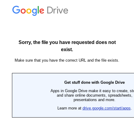
Drive
Sorry, the file you have requested does not
exist.
Make sure that you have the correct URL and the file exists.
Get stuff done with Google Drive
Apps in Google Drive make it easy to create, st
and share online documents, spreadsheets,
presentations and more.
Learn more at
drive.google.com/start/apps
.