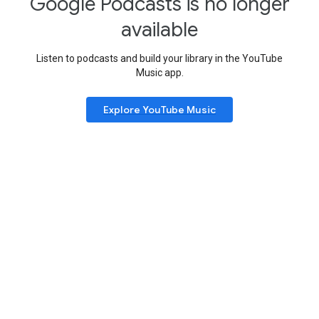
Google Podcasts is no longer
available
Listen to podcasts and build your library in the YouTube
Music app.
Explore YouTube Music