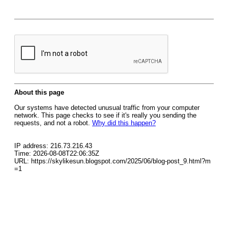
About this page
Our systems have detected unusual traffic from your computer
network. This page checks to see if it's really you sending the
requests, and not a robot.
Why did this happen?
IP address: 216.73.216.43
Time: 2026-08-08T22:06:35Z
URL: https://skylikesun.blogspot.com/2025/06/blog-post_9.html?m
=1