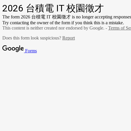
2026 台積電 IT 校園徵才
The form 2026 台積電 IT 校園徵才 is no longer accepting responses
Try contacting the owner of the form if you think this is a mistake.
This content is neither created nor endorsed by Google. -
Terms of Se
Does this form look suspicious?
Report
Forms