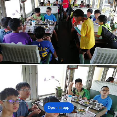
Open in app