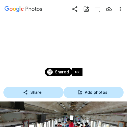
Photos
Press
question
mark
2019單車環苗 DAY3-06 石
to
see
蓮園火車便當
available
shortcut
Jul 19 – 22, 2019
keys
link
Shared
Share
Add photos