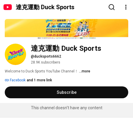
達克運動 Duck Sports
達克運動 Duck Sports
@ducksports6662
28.9K subscribers
Welcome to Duck Sports YouTube Channel！ 
...more
Facebook
and 1 more link
Subscribe
This channel doesn't have any content