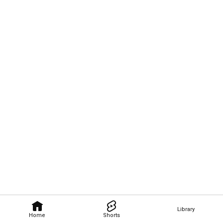
Library
Home
Shorts