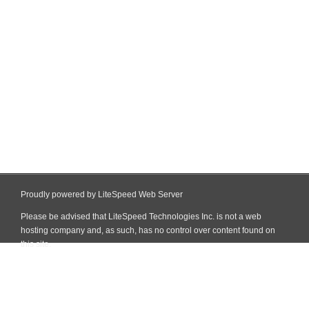
Proudly powered by LiteSpeed Web Server
Please be advised that LiteSpeed Technologies Inc. is not a web
hosting company and, as such, has no control over content found on
this site.