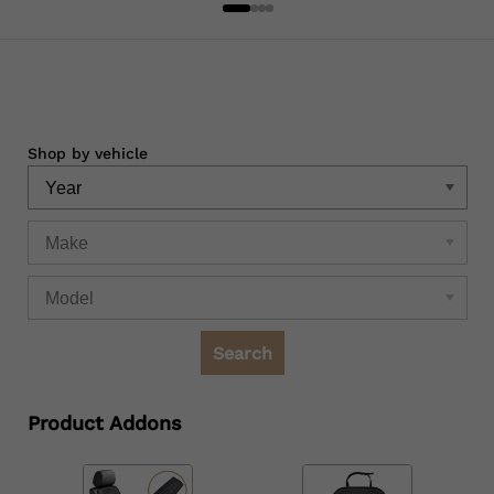
Shop by vehicle
Search
Product Addons
Quantity
Quantity