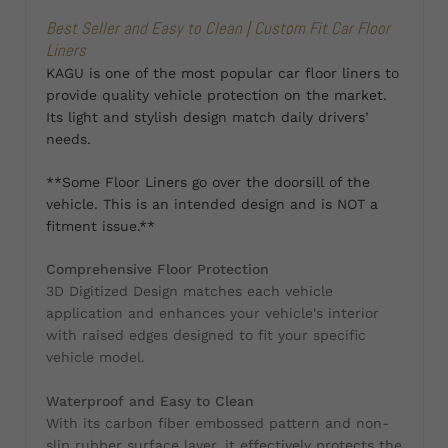
Best Seller and Easy to Clean | Custom Fit Car Floor
Liners
KAGU is one of the most popular car floor liners to
provide quality vehicle protection on the market.
Its light and stylish design match daily drivers’
needs.
**Some Floor Liners go over the doorsill of the
vehicle. This is an intended design and is NOT a
fitment issue.**
Comprehensive Floor Protection
3D Digitized Design matches each vehicle
application and enhances your vehicle's interior
with raised edges designed to fit your specific
vehicle model.
Waterproof and Easy to Clean
With its carbon fiber embossed pattern and non-
slip rubber surface layer, it effectively protects the