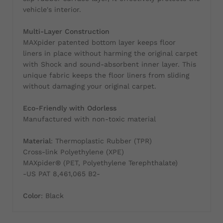
vehicle's interior.
Multi-Layer Construction
MAXpider patented bottom layer keeps floor
liners in place without harming the original carpet
with Shock and sound-absorbent inner layer. This
unique fabric keeps the floor liners from sliding
without damaging your original carpet.
Eco-Friendly with Odorless
Manufactured with non-toxic material
Material
: Thermoplastic Rubber (TPR)
Cross-link Polyethylene (XPE)
MAXpider® (PET, Polyethylene Terephthalate)
-US PAT 8,461,065 B2-
Color
: Black