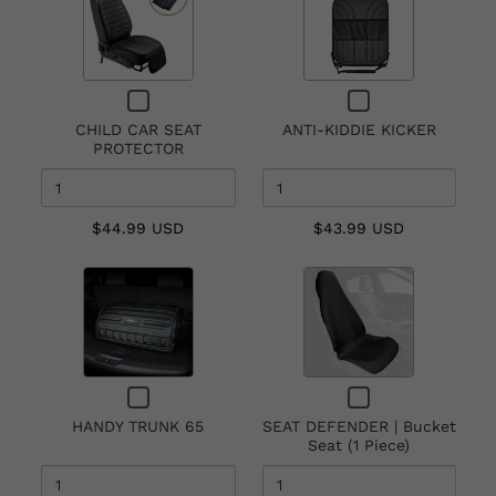
of
of
CHILD
ANTI-
CAR
KIDDIE
SEAT
KICKER
Checkbox
Checkbox
PROTECTOR
for
for
CHILD CAR SEAT
ANTI-KIDDIE KICKER
CHILD
ANTI-
PROTECTOR
CAR
KIDDIE
SEAT
KICKER
PROTECTOR
$44.99 USD
$43.99 USD
Quantity
Quantity
of
of
HANDY
SEAT
TRUNK
DEFENDER
65
|
Checkbox
Checkbox
Bucket
for
for
Seat
HANDY TRUNK 65
SEAT DEFENDER | Bucket
HANDY
SEAT
Seat (1 Piece)
(1
TRUNK
DEFENDER
65
|
Piece)
Bucket