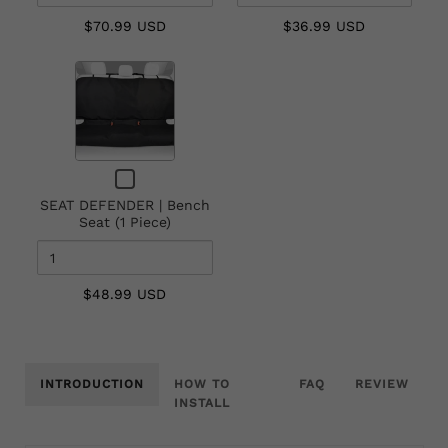
Seat
$70.99 USD
$36.99 USD
(1
Piece)
Quantity
of
SEAT
DEFENDER
|
Checkbox
Bench
for
Seat
SEAT DEFENDER | Bench
SEAT
Seat (1 Piece)
(1
DEFENDER
|
Piece)
Bench
Seat
$48.99 USD
(1
Piece)
INTRODUCTION
HOW TO
FAQ
REVIEW
INSTALL