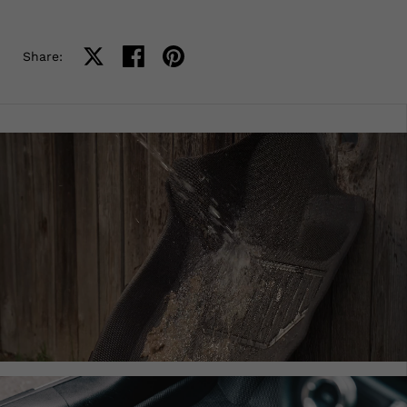
Share on X
Share on facebook
Share on pinterest
Share: