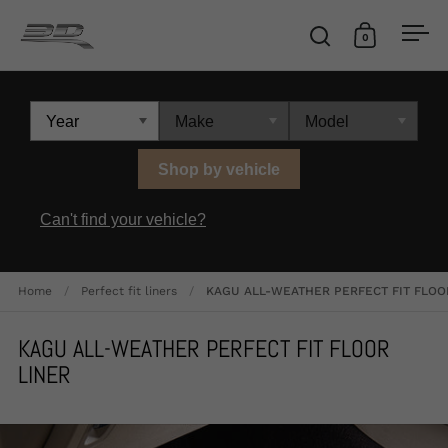
Skip to content
0
Open search
Open cart
Ope
Shop by vehicle
Can't find your vehicle?
Home
/
Perfect fit liners
/
KAGU ALL-WEATHER PERFECT FIT FLOO
KAGU ALL-WEATHER PERFECT FIT FLOOR
LINER