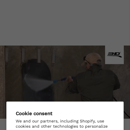
Cookie consent
We and our partners, including Shopify, use
cookies and other technologies to personalize