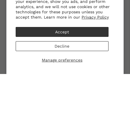
your experience, show you ads, and perform
analytics, and we will not use cookies or other
technologies for these purposes unless you
accept them. Learn more in our
Privacy Policy
Accept
Decline
Manage preferences