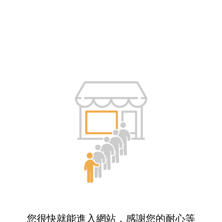
您很快就能進入網站，感謝您的耐心等