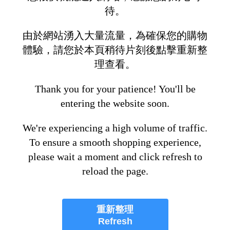
待。
由於網站湧入大量流量，為確保您的購物
體驗，請您於本頁稍待片刻後點擊重新整
理查看。
Thank you for your patience! You'll be
entering the website soon.
We're experiencing a high volume of traffic.
To ensure a smooth shopping experience,
please wait a moment and click refresh to
reload the page.
重新整理
Refresh