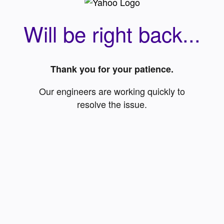
Will be right back...
Thank you for your patience.
Our engineers are working quickly to
resolve the issue.