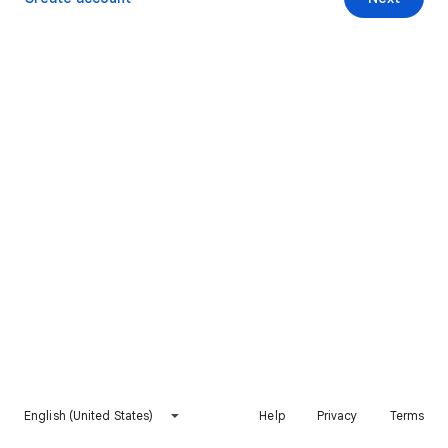
English (United States)
Help
Privacy
Terms