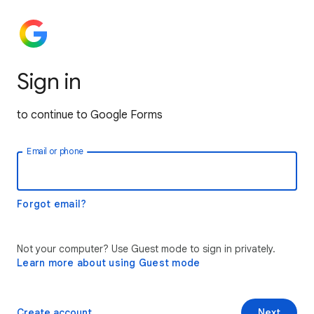
Sign in
to continue to Google Forms
Email or phone
Forgot email?
Not your computer? Use Guest mode to sign in privately.
Learn more about using Guest mode
Create account
Next