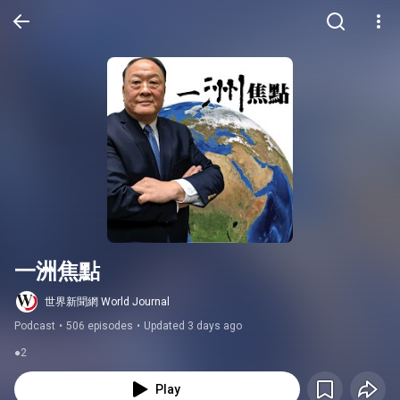
一洲焦點
世界新聞網 World Journal
Podcast
•
506 episodes
•
Updated 3 days ago
●2
Play