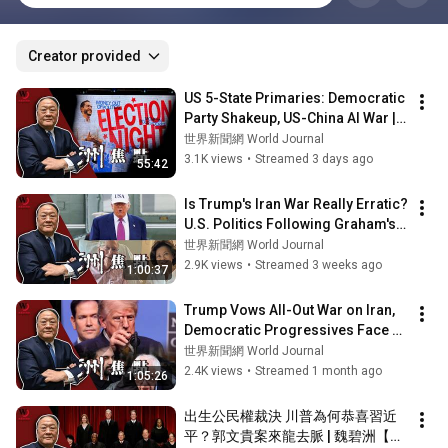
Creator provided
US 5-State Primaries: Democratic 
Party Shakeup, US-China AI War | 
Wei Pizhou [Weekly Focus] 
世界新聞網 World Journal
08/05...
3.1K views
•
Streamed 3 days ago
55:42
Is Trump's Iran War Really Erratic? 
U.S. Politics Following Graham's 
Sudden Passing | Wei Pizhou ...
世界新聞網 World Journal
2.9K views
•
Streamed 3 weeks ago
1:00:37
Trump Vows All-Out War on Iran, 
Democratic Progressives Face 
Double Standard Backlash | Wei 
世界新聞網 World Journal
Bizho...
2.4K views
•
Streamed 1 month ago
1:05:26
出生公民權裁決 川普為何恭喜習近
平？郭文貴案來龍去脈 | 魏碧洲【一