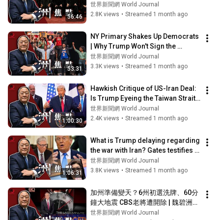
洲焦點】07/01/2026
世界新聞網 World Journal
2.8K views
•
Streamed 1 month ago
56:46
NY Primary Shakes Up Democrats 
| Why Trump Won't Sign the 
Housing Bill | Is Trump 
世界新聞網 World Journal
Undermining Van...
3.3K views
•
Streamed 1 month ago
53:31
Hawkish Critique of US-Iran Deal: 
Is Trump Eyeing the Taiwan Strait? 
New Fed Chair Keeps Rates St...
世界新聞網 World Journal
2.4K views
•
Streamed 1 month ago
1:00:30
What is Trump delaying regarding 
the war with Iran? Gates testifies in 
the Epstein case; Zheng Li...
世界新聞網 World Journal
3.8K views
•
Streamed 1 month ago
1:06:31
加州準備變天？6州初選洗牌、60分
鐘大地震 CBS老將遭開除 | 魏碧洲
【一洲焦點】06/03/2026
世界新聞網 World Journal