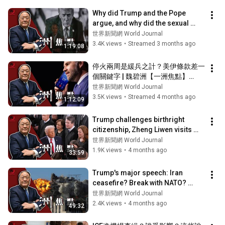
Why did Trump and the Pope 
argue, and why did the sexual 
assault happen in Congress? | Wei 
世界新聞網 World Journal
Bizhou...
3.4K views
•
Streamed 3 months ago
1:19:08
停火兩周是緩兵之計？美伊條款差一
個關鍵字 | 魏碧洲【一洲焦點】
04/08/2026
世界新聞網 World Journal
3.5K views
•
Streamed 4 months ago
1:12:09
Trump challenges birthright 
citizenship, Zheng Liwen visits 
China | Wei Bizhou [One Continent 
世界新聞網 World Journal
Foc...
1.9K views
•
4 months ago
33:59
Trump's major speech: Iran 
ceasefire? Break with NATO? 
Attack on the islands? | Wei 
世界新聞網 World Journal
Bizhou [One C...
2.4K views
•
4 months ago
49:32