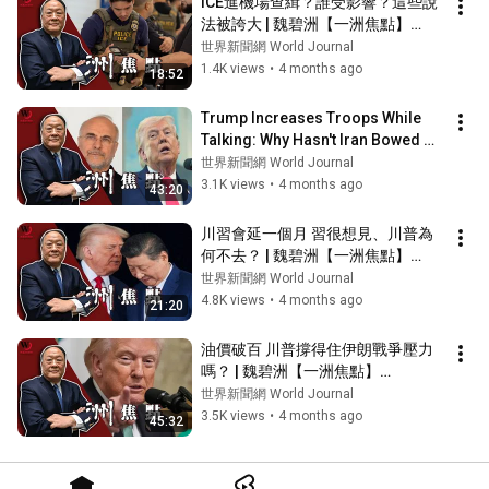
ICE進機場查緝？誰受影響？這些說
法被誇大 | 魏碧洲【一洲焦點】
2026/03/26
世界新聞網 World Journal
1.4K views
•
4 months ago
18:52
Trump Increases Troops While 
Talking: Why Hasn't Iran Bowed 
Down? | Wei Bizhou [One 
世界新聞網 World Journal
Continent Foc...
3.1K views
•
4 months ago
43:20
川習會延一個月 習很想見、川普為
何不去？ | 魏碧洲【一洲焦點】
2026/03/19
世界新聞網 World Journal
4.8K views
•
4 months ago
21:20
油價破百 川普撐得住伊朗戰爭壓力
嗎？ | 魏碧洲【一洲焦點】
2026/03/18
世界新聞網 World Journal
3.5K views
•
4 months ago
45:32