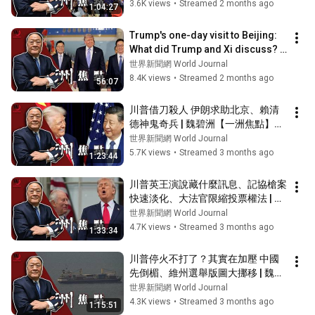
3.6K views
•
Streamed 2 months ago
1:04:27
Trump's one-day visit to Beijing: 
What did Trump and Xi discuss? | 
Wei Bizhou [Yizhou Focus] 05/1...
世界新聞網 World Journal
8.4K views
•
Streamed 2 months ago
56:07
川普借刀殺人 伊朗求助北京、賴清
德神鬼奇兵 | 魏碧洲【一洲焦點】
05/06/2026
世界新聞網 World Journal
5.7K views
•
Streamed 3 months ago
1:23:44
川普英王演說藏什麼訊息、記協槍案
快速淡化、大法官限縮投票權法 | 魏
碧洲【一洲焦點】04/29/2026
世界新聞網 World Journal
4.7K views
•
Streamed 3 months ago
1:33:34
川普停火不打了？其實在加壓 中國
先倒楣、維州選舉版圖大挪移 | 魏碧
洲【一洲焦點】04/22/2026
世界新聞網 World Journal
4.3K views
•
Streamed 3 months ago
1:15:51