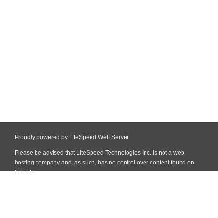
Proudly powered by LiteSpeed Web Server
Please be advised that LiteSpeed Technologies Inc. is not a web
hosting company and, as such, has no control over content found on
this site.