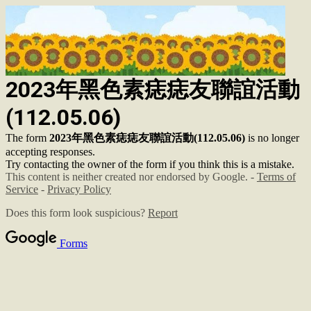
2023年黑色素痣痣友聯誼活動
(112.05.06)
The form
2023年黑色素痣痣友聯誼活動(112.05.06)
is no longer
accepting responses.
Try contacting the owner of the form if you think this is a mistake.
This content is neither created nor endorsed by Google. -
Terms of
Service
-
Privacy Policy
Does this form look suspicious?
Report
Forms