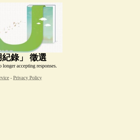
用紀錄」
徵選
o longer accepting responses.
rvice
-
Privacy Policy