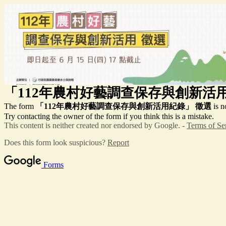
「112年農村好藝調查保存與創新活
The form
「112年農村好藝調查保存與創新活用紀錄」
徵選
is n
Try contacting the owner of the form if you think this is a mistake.
This content is neither created nor endorsed by Google. -
Terms of Se
Does this form look suspicious?
Report
Forms