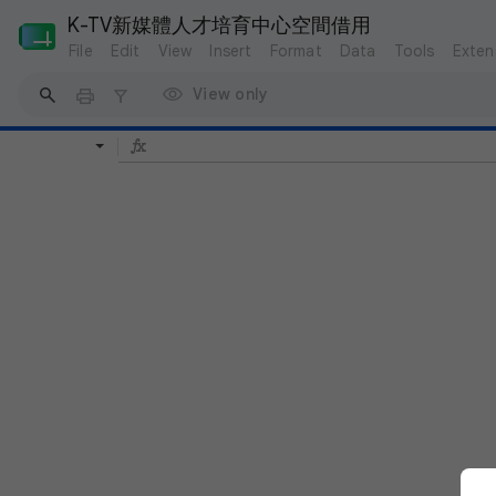
K-TV新媒體人才培育中心空間借用
File
Edit
View
Insert
Format
Data
Tools
Exten
View only