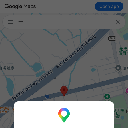
Open app


一