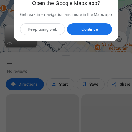
Open the Google Maps app?
Get real-time navigation and more in the Maps app
Keep using web
Continue


一
No reviews




Directions
Start
Save
Share