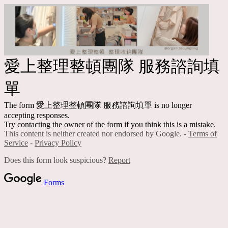
愛上整理整頓團隊 服務諮詢填
單
The form 愛上整理整頓團隊 服務諮詢填單 is no longer
accepting responses.
Try contacting the owner of the form if you think this is a mistake.
This content is neither created nor endorsed by Google. -
Terms of
Service
-
Privacy Policy
Does this form look suspicious?
Report
Forms